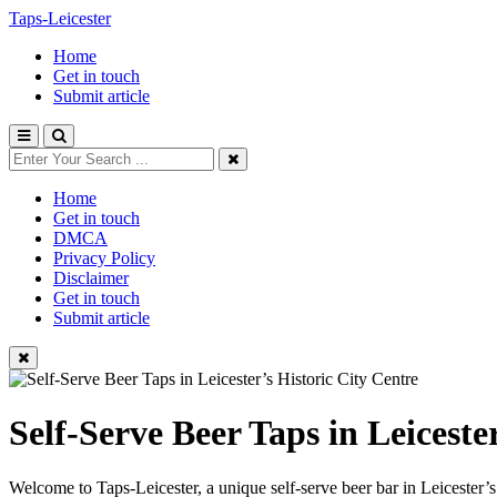
Taps-Leicester
Home
Get in touch
Submit article
Home
Get in touch
DMCA
Privacy Policy
Disclaimer
Get in touch
Submit article
Self-Serve Beer Taps in Leiceste
Welcome to Taps-Leicester, a unique self-serve beer bar in Leicester’s h