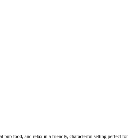
 pub food, and relax in a friendly, characterful setting perfect for