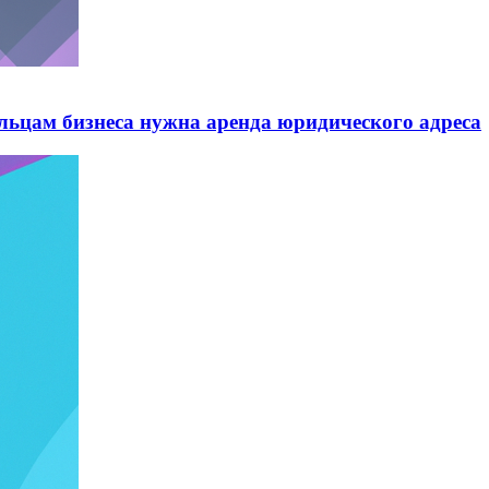
ельцам бизнеса нужна аренда юридического адреса