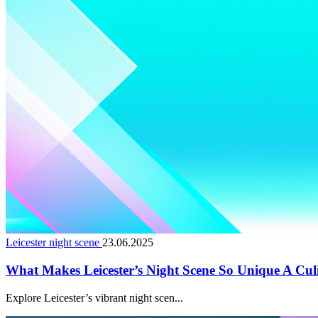
Leicester night scene
23.06.2025
What Makes Leicester’s Night Scene So Unique A Cul
Explore Leicester’s vibrant night scen...