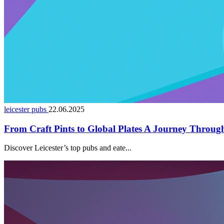
leicester pubs
22.06.2025
From Craft Pints to Global Plates A Journey Through 
Discover Leicester’s top pubs and eate...