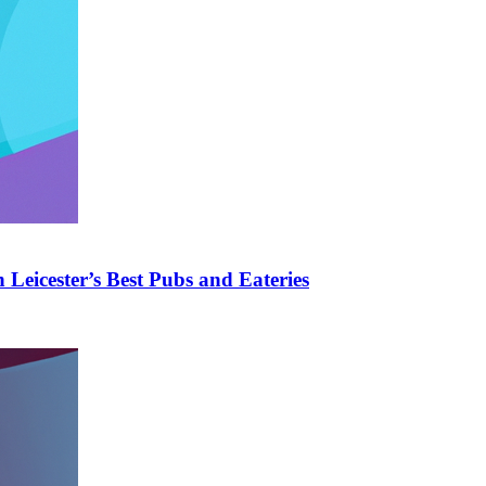
Leicester’s Best Pubs and Eateries