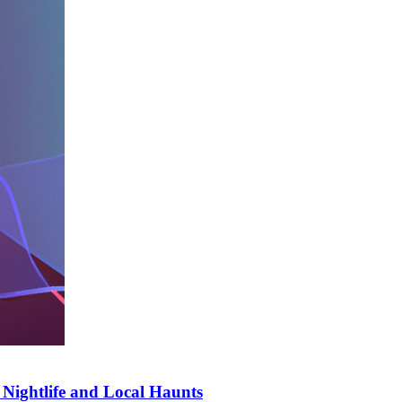
t Nightlife and Local Haunts