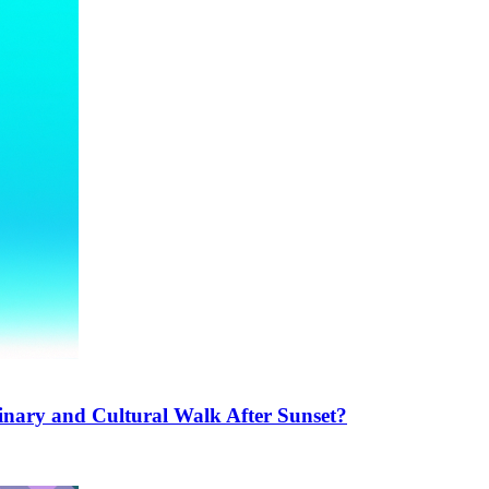
inary and Cultural Walk After Sunset?