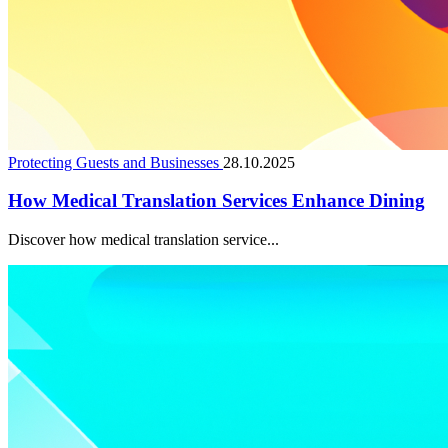
Protecting Guests and Businesses
28.10.2025
How Medical Translation Services Enhance Dining
Discover how medical translation service...