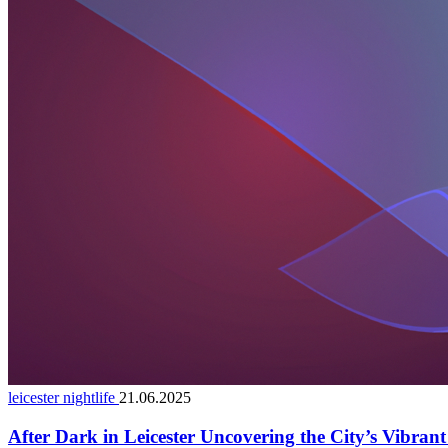
leicester nightlife
21.06.2025
After Dark in Leicester Uncovering the City’s Vibran