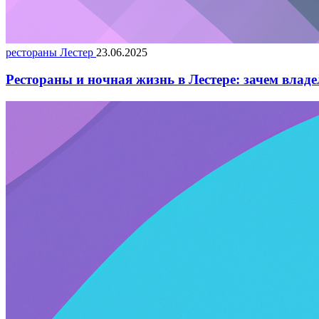
рестораны Лестер
23.06.2025
Рестораны и ночная жизнь в Лестере: зачем влад