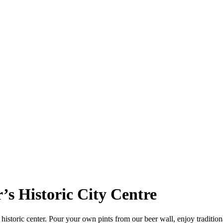
r’s Historic City Centre
istoric center. Pour your own pints from our beer wall, enjoy traditional