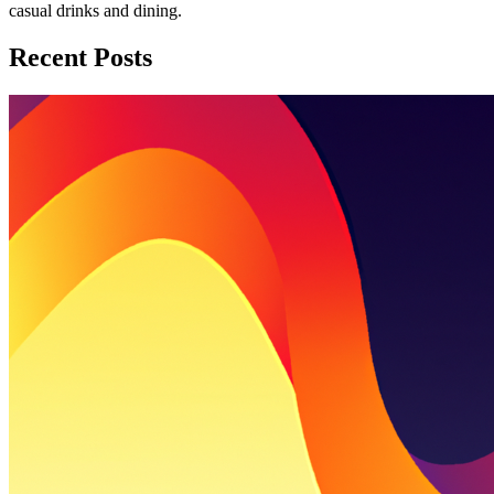
casual drinks and dining.
Recent Posts